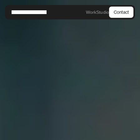
Work
Studio
Contact