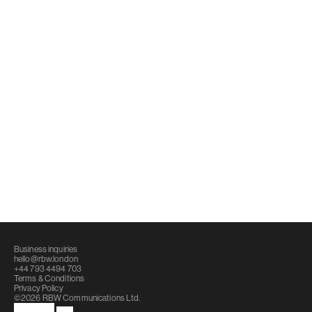
Coca-Cola Packaging
Strategy, design, communications and 
content for Coca-Cola’s flagship 
packaging innovations.
Business inquiries
hello@rbw.london
+44 793 4494 703
Terms & Conditions
Privacy Policy
©2026 RBW Communications Ltd.