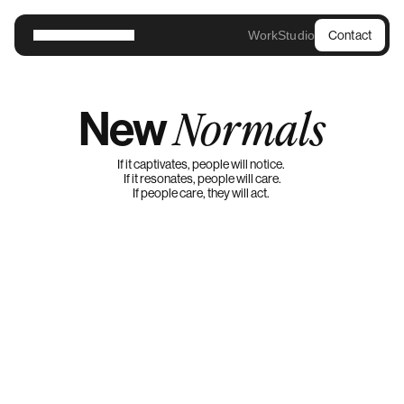
Work
Studio
Contact
New
Normals
If it captivates, people will notice. 
If it resonates, people will care.
If people care, they will act. 
MG Masterbrand